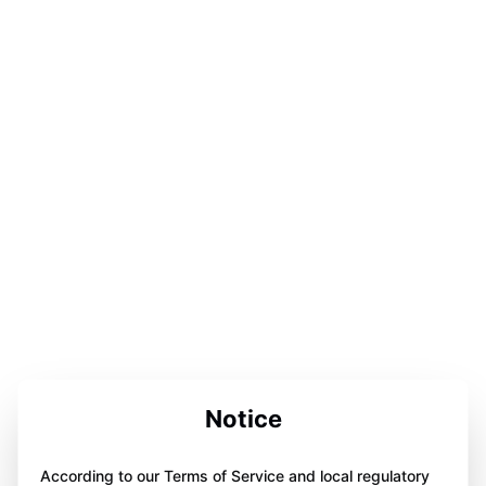
Notice
According to our Terms of Service and local regulatory