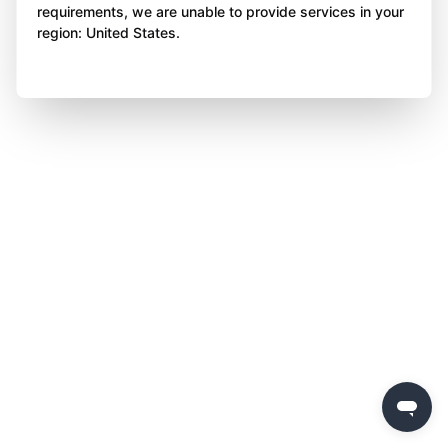
requirements, we are unable to provide services in your
region: United States.