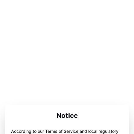
Notice
According to our Terms of Service and local regulatory