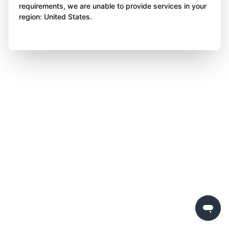
requirements, we are unable to provide services in your
region: United States.