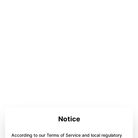
Notice
According to our Terms of Service and local regulatory