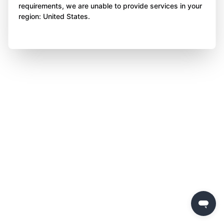
requirements, we are unable to provide services in your
region: United States.