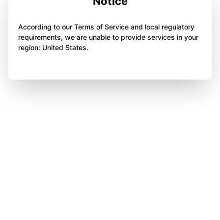
Notice
According to our Terms of Service and local regulatory
requirements, we are unable to provide services in your
region: United States.