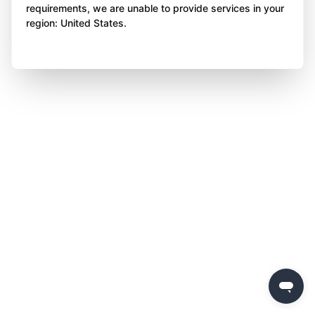
requirements, we are unable to provide services in your
region: United States.