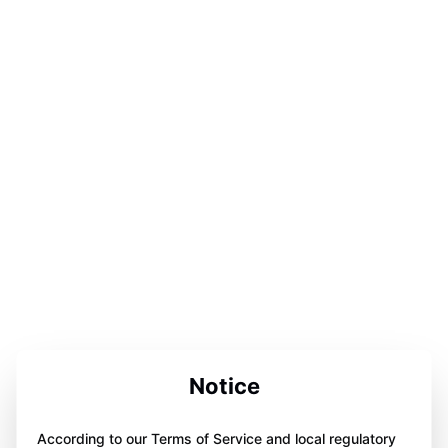
Notice
According to our Terms of Service and local regulatory