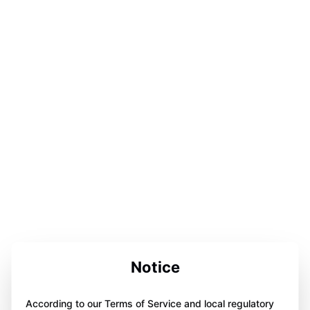
Notice
According to our Terms of Service and local regulatory