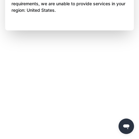
requirements, we are unable to provide services in your
region: United States.