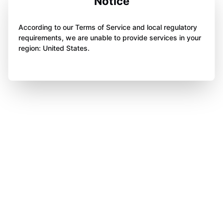
Notice
According to our Terms of Service and local regulatory
requirements, we are unable to provide services in your
region: United States.