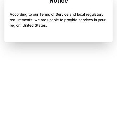
Notice
According to our Terms of Service and local regulatory
requirements, we are unable to provide services in your
region: United States.