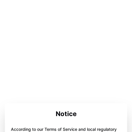
Notice
According to our Terms of Service and local regulatory