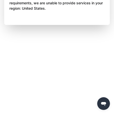
requirements, we are unable to provide services in your
region: United States.