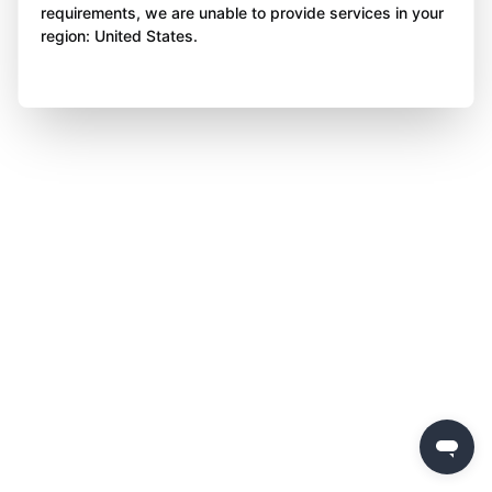
requirements, we are unable to provide services in your
region: United States.