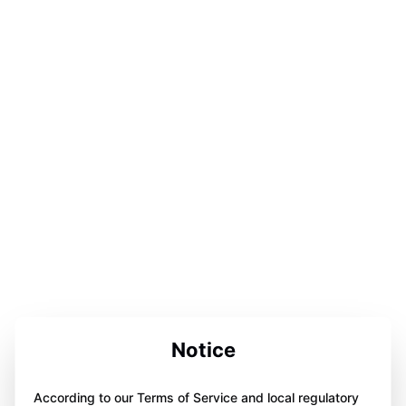
Notice
According to our Terms of Service and local regulatory