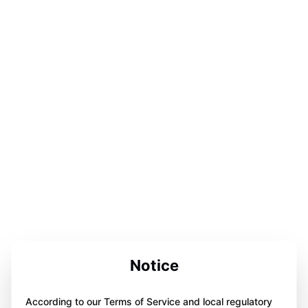
Notice
According to our Terms of Service and local regulatory