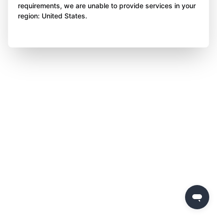
requirements, we are unable to provide services in your
region: United States.