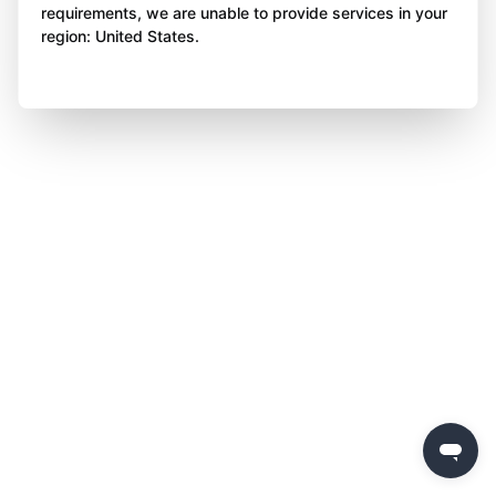
requirements, we are unable to provide services in your
region: United States.