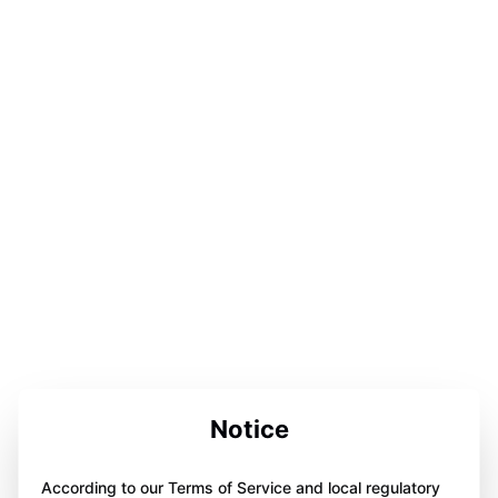
Notice
According to our Terms of Service and local regulatory