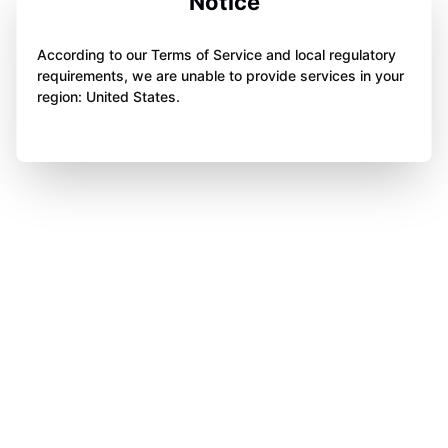
Notice
According to our Terms of Service and local regulatory
requirements, we are unable to provide services in your
region: United States.