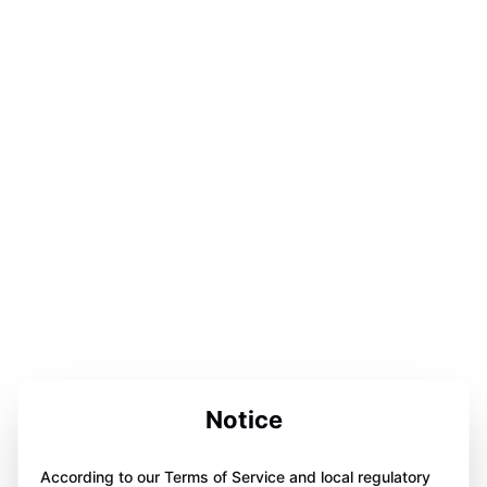
Notice
According to our Terms of Service and local regulatory