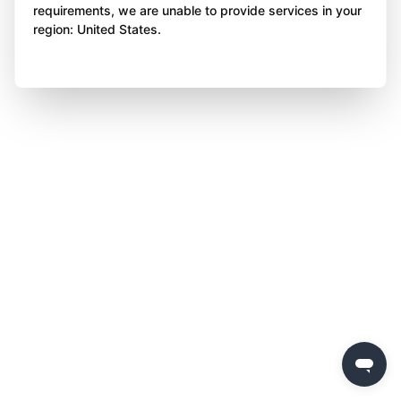
requirements, we are unable to provide services in your
region: United States.