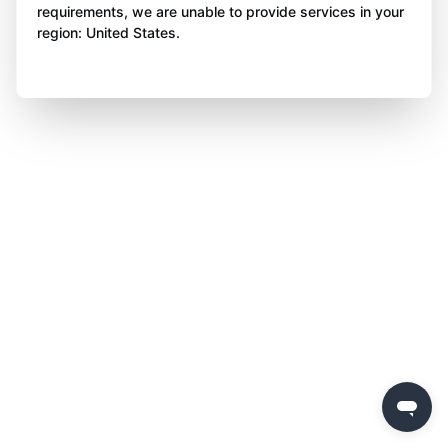
requirements, we are unable to provide services in your
region: United States.