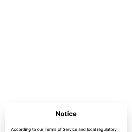
Notice
According to our Terms of Service and local regulatory