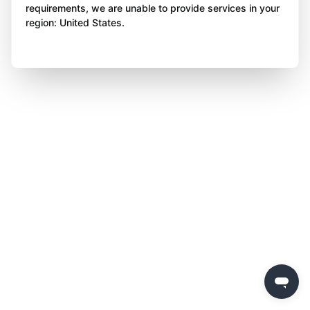
requirements, we are unable to provide services in your
region: United States.