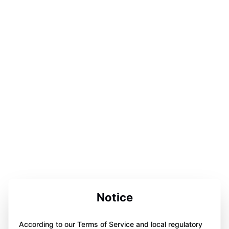
Notice
According to our Terms of Service and local regulatory