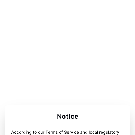
Notice
According to our Terms of Service and local regulatory