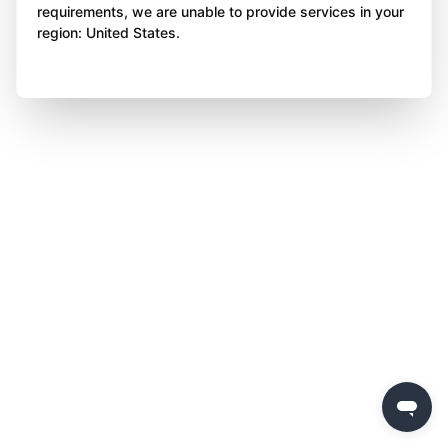
requirements, we are unable to provide services in your
region: United States.