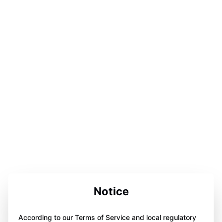
Notice
According to our Terms of Service and local regulatory