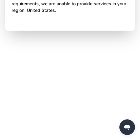
requirements, we are unable to provide services in your
region: United States.