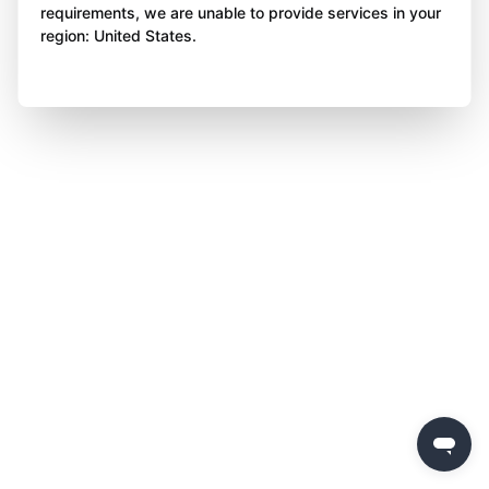
requirements, we are unable to provide services in your
region: United States.