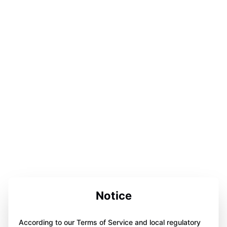
Notice
According to our Terms of Service and local regulatory