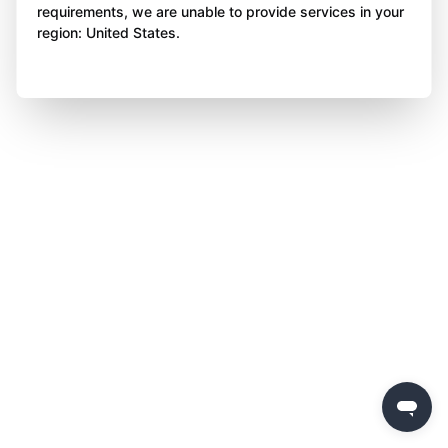
requirements, we are unable to provide services in your
region: United States.