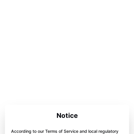
Notice
According to our Terms of Service and local regulatory