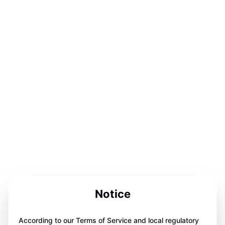
Notice
According to our Terms of Service and local regulatory