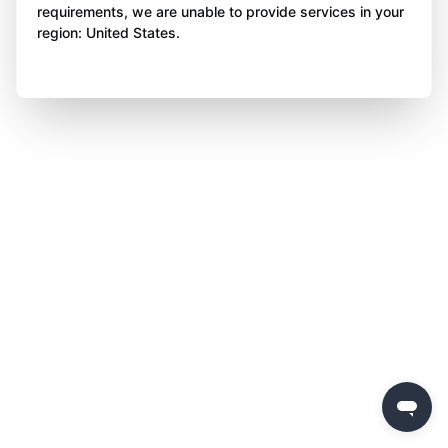
requirements, we are unable to provide services in your
region: United States.