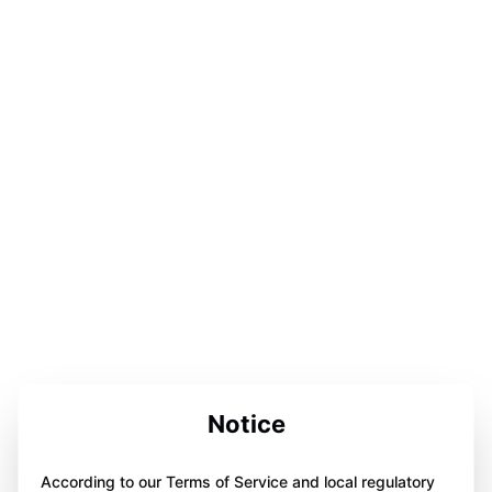
Notice
According to our Terms of Service and local regulatory