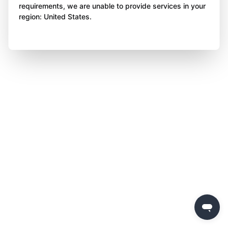
requirements, we are unable to provide services in your
region: United States.