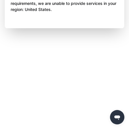
requirements, we are unable to provide services in your
region: United States.