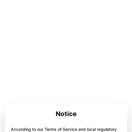
Notice
According to our Terms of Service and local regulatory