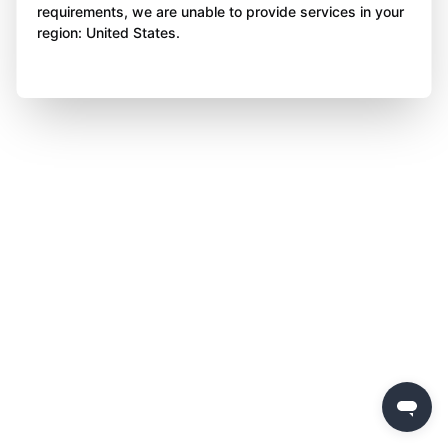
requirements, we are unable to provide services in your
region: United States.