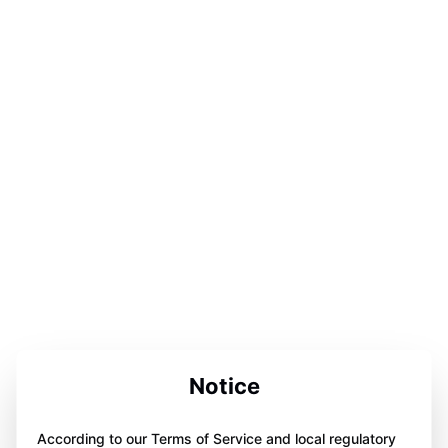
Notice
According to our Terms of Service and local regulatory