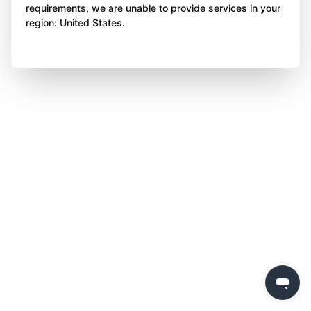
requirements, we are unable to provide services in your
region: United States.