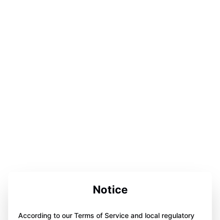
Notice
According to our Terms of Service and local regulatory