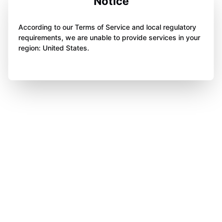
Notice
According to our Terms of Service and local regulatory
requirements, we are unable to provide services in your
region: United States.