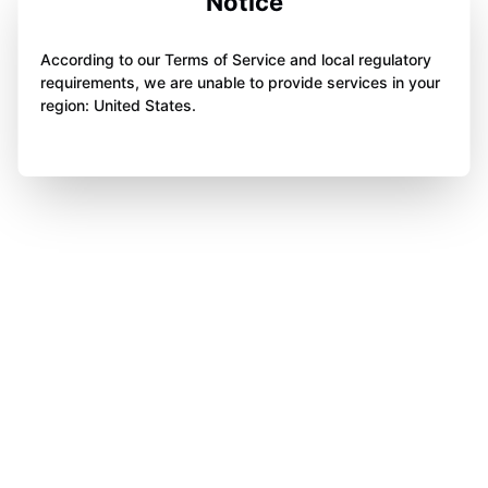
Notice
According to our Terms of Service and local regulatory
requirements, we are unable to provide services in your
region: United States.