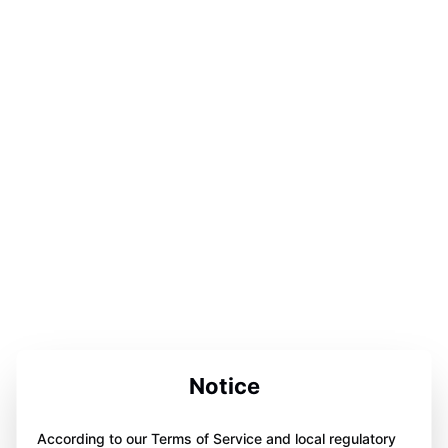
Notice
According to our Terms of Service and local regulatory