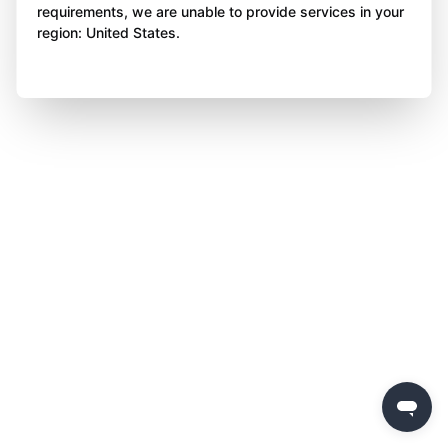
requirements, we are unable to provide services in your
region: United States.