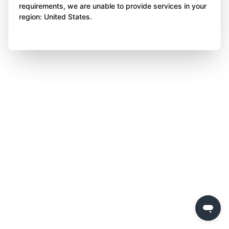
requirements, we are unable to provide services in your
region: United States.