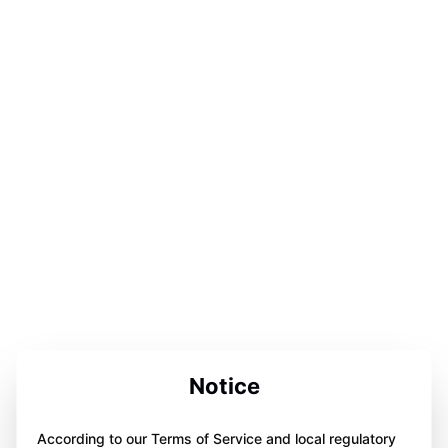
Notice
According to our Terms of Service and local regulatory