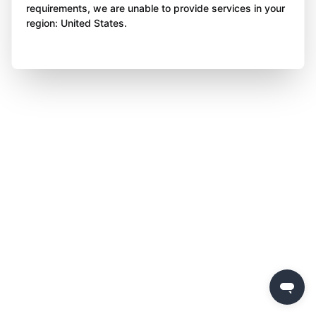
requirements, we are unable to provide services in your
region: United States.