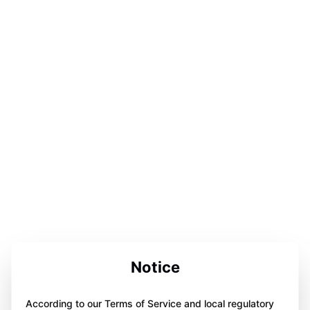
Notice
According to our Terms of Service and local regulatory