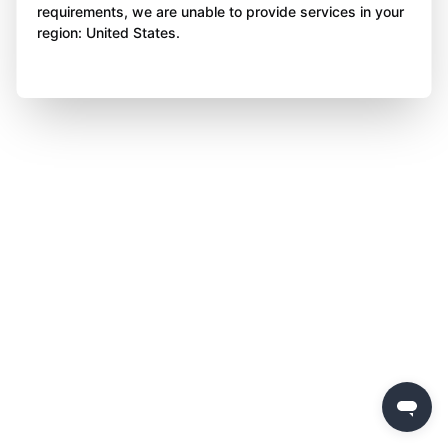
requirements, we are unable to provide services in your
region: United States.