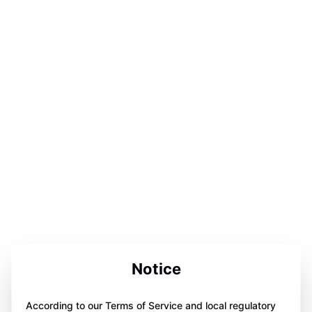
Notice
According to our Terms of Service and local regulatory