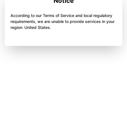
Notice
According to our Terms of Service and local regulatory
requirements, we are unable to provide services in your
region: United States.