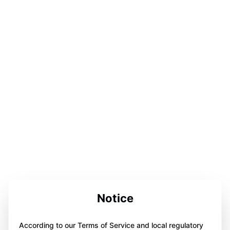
Notice
According to our Terms of Service and local regulatory