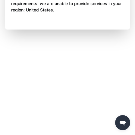
requirements, we are unable to provide services in your
region: United States.