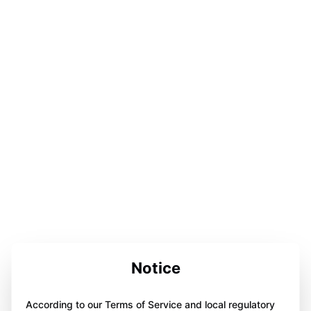
Notice
According to our Terms of Service and local regulatory