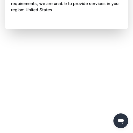
requirements, we are unable to provide services in your
region: United States.