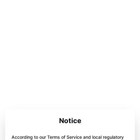
Notice
According to our Terms of Service and local regulatory