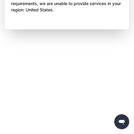
requirements, we are unable to provide services in your
region: United States.