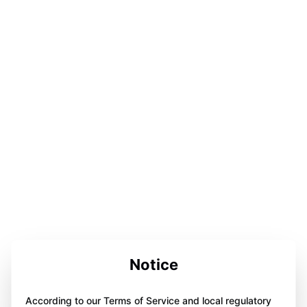
Notice
According to our Terms of Service and local regulatory