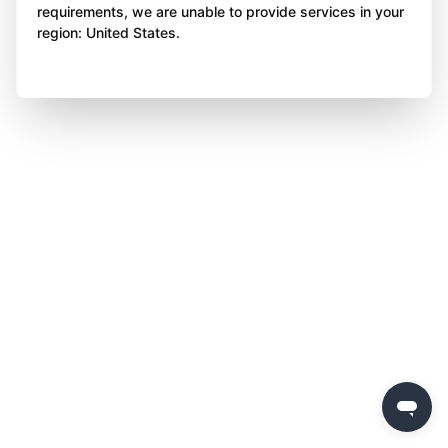
requirements, we are unable to provide services in your
region: United States.