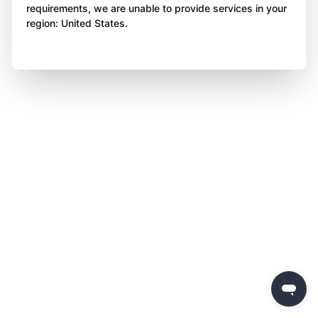
requirements, we are unable to provide services in your
region: United States.