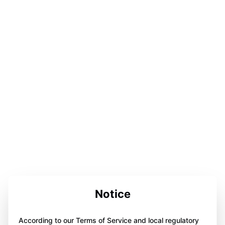
Notice
According to our Terms of Service and local regulatory