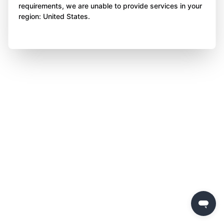
requirements, we are unable to provide services in your
region: United States.