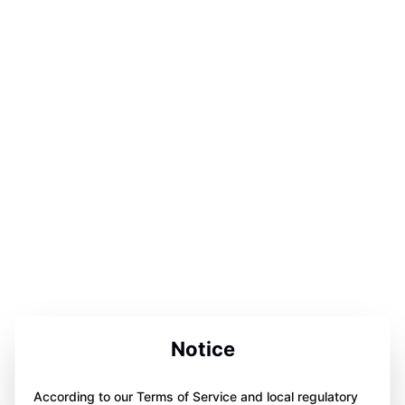
Notice
According to our Terms of Service and local regulatory