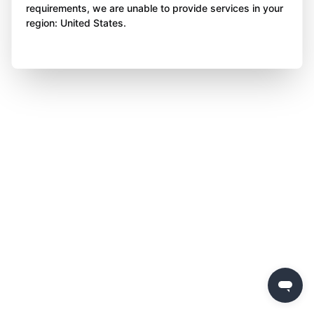
requirements, we are unable to provide services in your
region: United States.