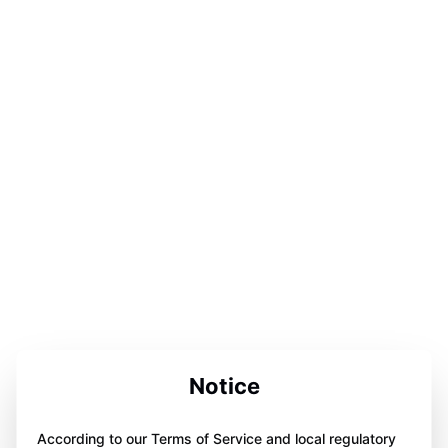
Notice
According to our Terms of Service and local regulatory