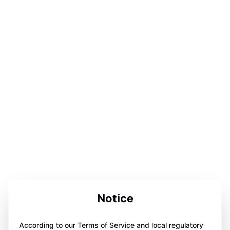
Notice
According to our Terms of Service and local regulatory