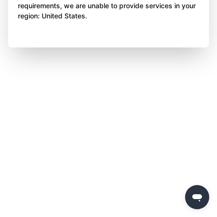
requirements, we are unable to provide services in your
region: United States.