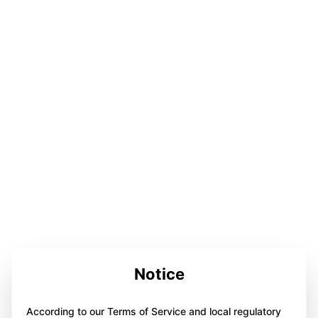
Notice
According to our Terms of Service and local regulatory