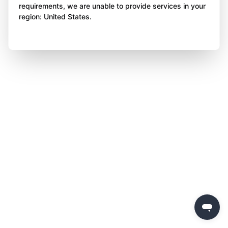
requirements, we are unable to provide services in your
region: United States.