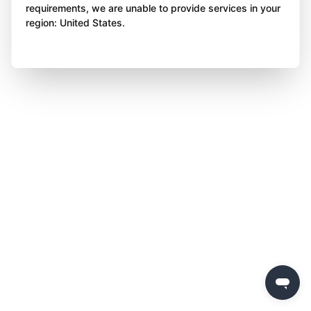
requirements, we are unable to provide services in your
region: United States.