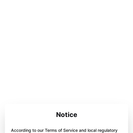
Notice
According to our Terms of Service and local regulatory