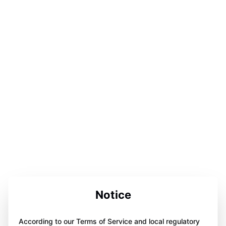
Notice
According to our Terms of Service and local regulatory