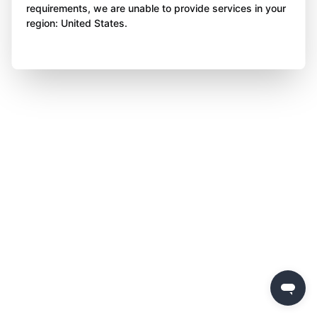
requirements, we are unable to provide services in your
region: United States.