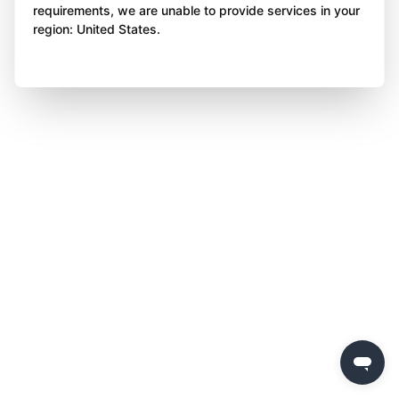
requirements, we are unable to provide services in your
region: United States.