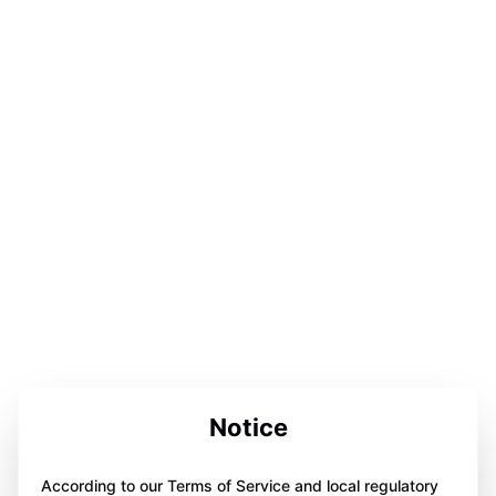
Notice
According to our Terms of Service and local regulatory