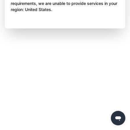
requirements, we are unable to provide services in your
region: United States.