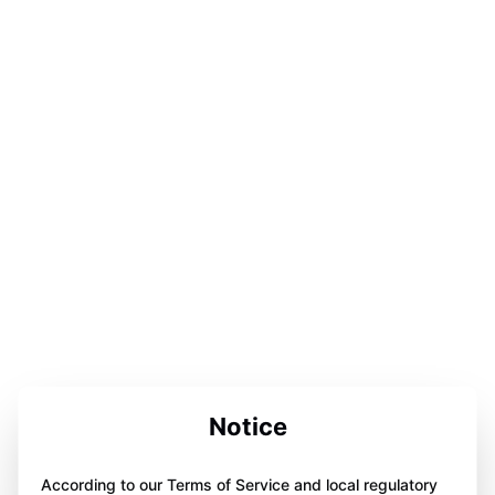
Notice
According to our Terms of Service and local regulatory