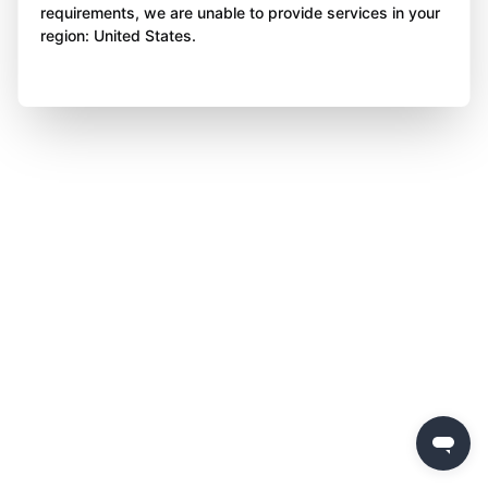
requirements, we are unable to provide services in your
region: United States.