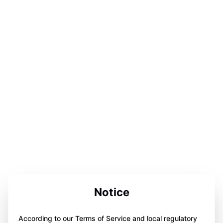
Notice
According to our Terms of Service and local regulatory