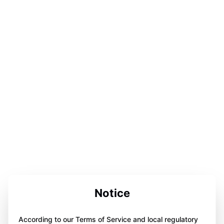
Notice
According to our Terms of Service and local regulatory