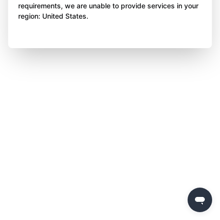
requirements, we are unable to provide services in your
region: United States.