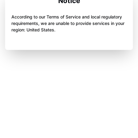
Notice
According to our Terms of Service and local regulatory
requirements, we are unable to provide services in your
region: United States.