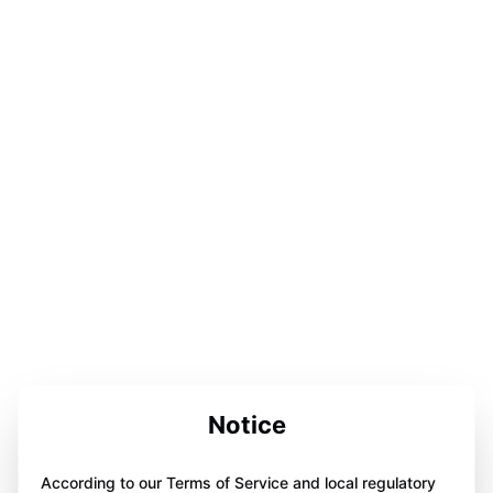
Notice
According to our Terms of Service and local regulatory