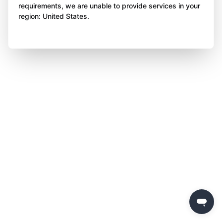
requirements, we are unable to provide services in your
region: United States.