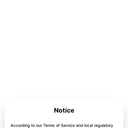
Notice
According to our Terms of Service and local regulatory