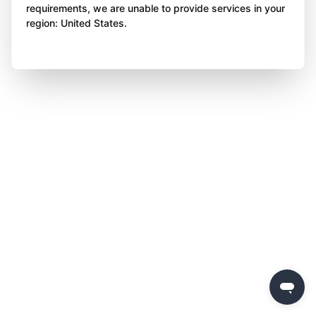
requirements, we are unable to provide services in your
region: United States.